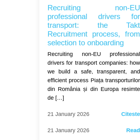
Recruiting non-E
professional drivers fo
transport: the Tak
Recruitment process, fro
selection to onboarding
Recruiting non-EU professiona
drivers for transport companies: ho
we build a safe, transparent, an
efficient process Piața transporturilo
din România și din Europa resimt
de […]
21 January 2026
Citest
21 January 2026
Rea