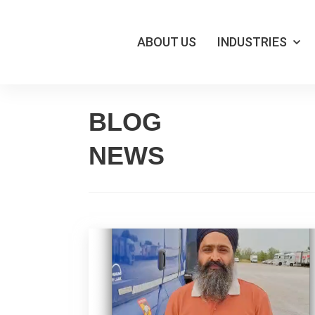
ABOUT US
INDUSTRIES
Skip
BLOG
to
NEWS
content