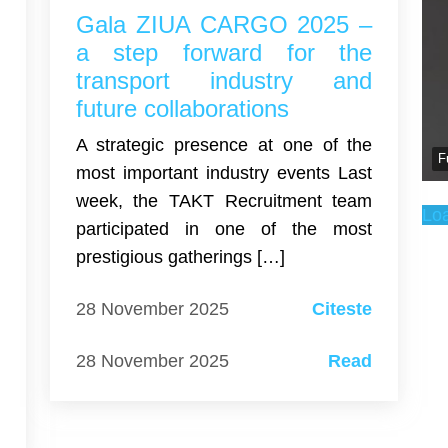
U
Gala ZIUA CARGO 2025 –
r
a step forward for the
t
transport industry and
m
future collaborations
A strategic presence at one of the
F
l
most important industry events Last
w
week, the TAKT Recruitment team
Lo
d
participated in one of the most
r
prestigious gatherings […]
e
28 November 2025
Citeste
28 November 2025
Read
e
d