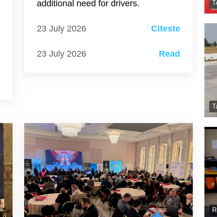
f
additional need for drivers.
T
s
23 July 2026
Citeste
23 July 2026
Read
e
d
T
R