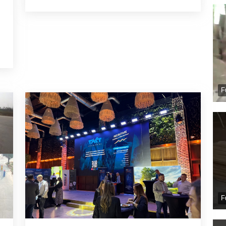
e
d
F
F