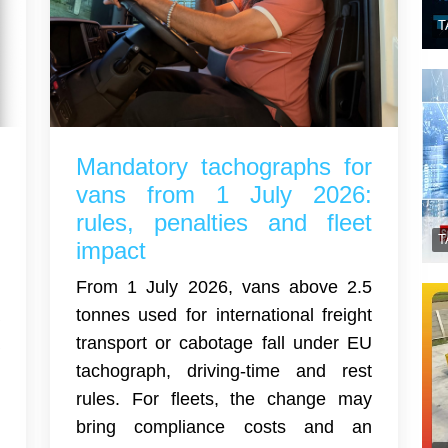
T
l
Mandatory tachographs for
t
vans from 1 July 2026:
y
rules, penalties and fleet
e
impact
From 1 July 2026, vans above 2.5
a
tonnes used for international freight
a
transport or cabotage fall under EU
o
tachograph, driving-time and rest
d
rules. For fleets, the change may
e
bring compliance costs and an