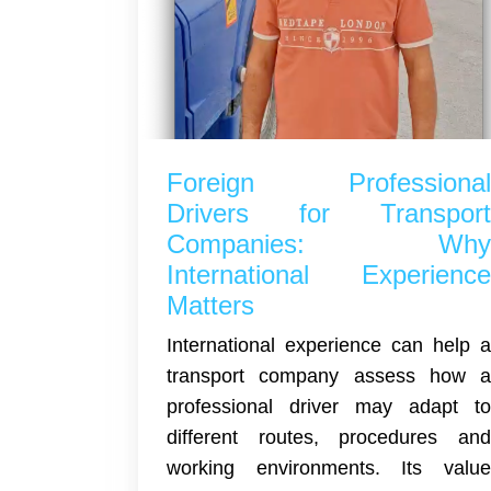
Foreign Professiona
Drivers for Transpor
Companies: Wh
International Experienc
Matters
International experience can help 
transport company assess how 
professional driver may adapt t
different routes, procedures an
working environments. Its valu