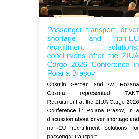
Passenger transport, drive
shortage and non-E
recruitment solutions
conclusions after the ZIU
Cargo 2026 Conference i
Poiana Brașov
Cosmin Șerban and Av. Rozan
Cozma represented TAK
Recruitment at the ZIUA Cargo 202
Conference in Poiana Brașov, in 
discussion about driver shortage an
non-EU recruitment solutions fo
passenger transport.