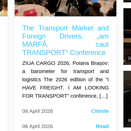
r
The Transport Market and
U
Foreign Drivers. „am
:
MARFĂ. caut
A
TRANSPORT” Conference
D
n
ZIUA CARGO 2026, Poiana Brașov:
a barometer for transport and
a
logistics The 2026 edition of the “I
T
HAVE FREIGHT. I AM LOOKING
6
FOR TRANSPORT” conference, […]
a
06 April 2026
Citeste
d
r
R
06 April 2026
Read