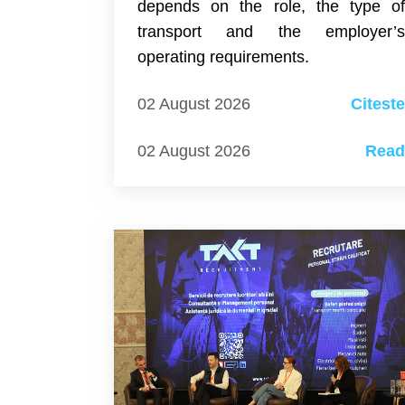
depends on the role, the type o
transport and the employer’
operating requirements.
02 August 2026
Citest
02 August 2026
Rea