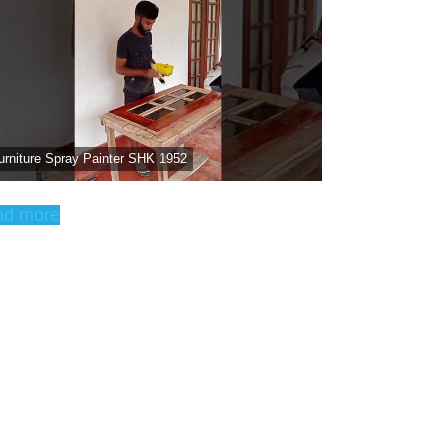
urniture Spray Painter SHK 1952
ad more