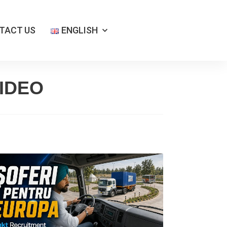
TACT US
ENGLISH
IDEO