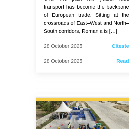
transport has become the backbon
of European trade. Sitting at th
crossroads of East–West and North
South corridors, Romania is […]
28 October 2025
Citest
28 October 2025
Rea