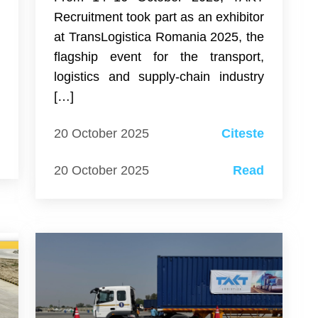
e
Recruitment took part as an exhibitor
e
at TransLogistica Romania 2025, the
–
flagship event for the transport,
logistics and supply-chain industry
[…]
e
20 October 2025
Citeste
d
20 October 2025
Read