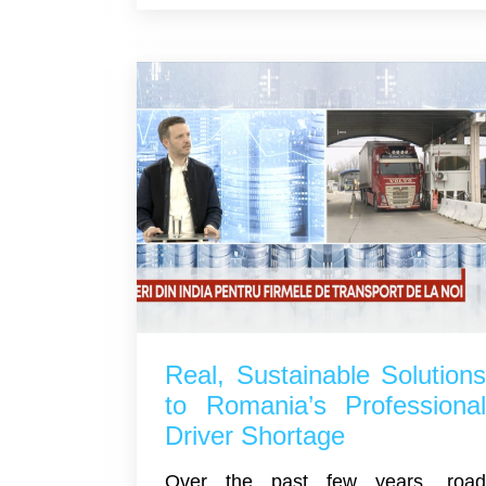
Real, Sustainable Solution
to Romania’s Professiona
Driver Shortage
Over the past few years, roa