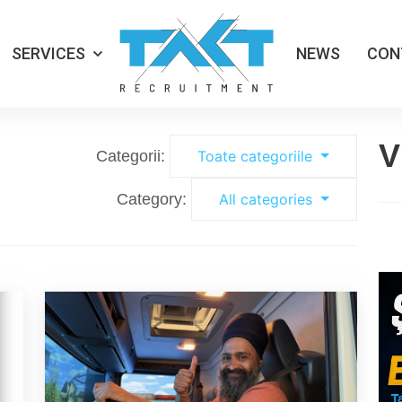
SERVICES
NEWS
CON
V
Categorii:
Toate categoriile
Category:
All categories