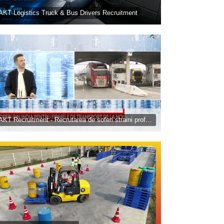
AKT Logistics Truck & Bus Drivers Recruitment
TAKT Recruitment - Recrutarea de soferi straini profesionisti - TVR Banii, azi