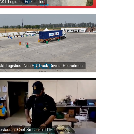
AKT Logistics Forklift Test
akt Logistics: Non-EU Truck Drivers Recruitment
estaurant Chef Sri Lanka T1169