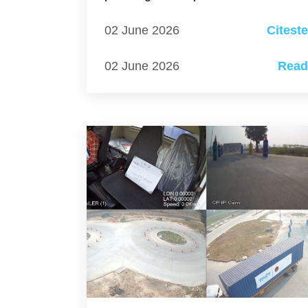
02 June 2026
Citest
02 June 2026
Rea