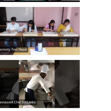
exterity Test Nepal
estaurant Chef Sri Lanka