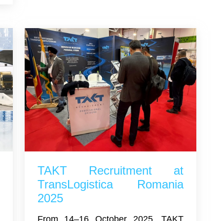
s
TAKT Recruitment at
l
TransLogistica Romania
2025
d
From 14–16 October 2025, TAKT