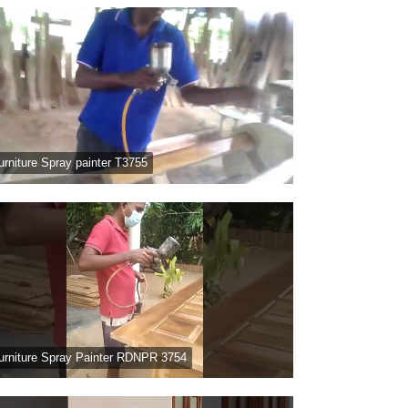
urniture Spray painter T3755
urniture Spray Painter RDNPR 3754